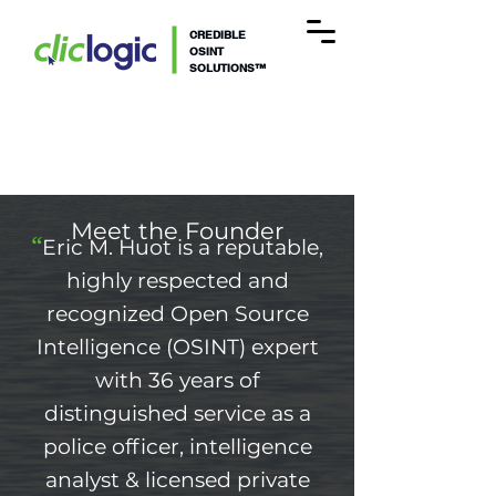
CREDIBLE
OSINT
SOLUTIONS™
Meet the Founder
“
Eric M. Huot is a reputable,
highly respected and
recognized Open Source
Intelligence (OSINT) expert
with 36
years of
distinguished service as a
police officer, intelligence
analyst
& licensed pr
ivate