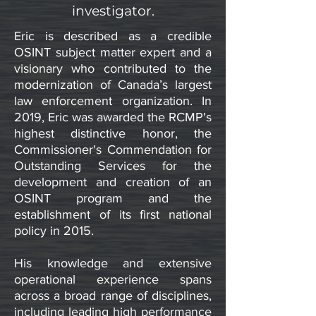
investigator.
Eric is described as a credible
OSINT subject matter expert and a
visionary who contributed to the
modernization of Canada’s largest
law enforcement organization. In
2019, Eric was awarded the RCMP's
highest distinctive honor, the
Commissioner's Commendation for
Outstanding Services for the
development and creation of an
OSINT program and the
establishment of its first national
policy in 2015.
His knowledge and extensive
operational experience spans
across a broad range of disciplines,
including leading high performance