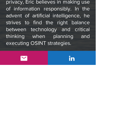
privacy, Eric believes in making use
of information responsibly. In the
advent of artificial intelligence, he
strives to find the right balance
between technology and critical
thinking when planning and
executing OSINT strategies.
cliclogic Inc. follows a leadership
charter that embraces innovation,
creativity, collaboration, and the
delivery of credible OSINT
solutions for any industry.
Our Mission
“
Delivering credible OSINT
solutions to a broad