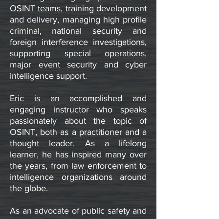
OSINT teams, training development
and delivery, managing high profile
criminal, national security and
foreign interference investigations,
supporting special operations,
major event security and cyber
intelligence support.
Eric is an accomplished and
engaging instructor who speaks
passionately about the topic of
OSINT, both as a practitioner and a
thought leader. As a lifelong
learner, he has inspired many over
the years, from law enforcement to
intelligence organizations around
the globe.
​As an advocate of public safety and