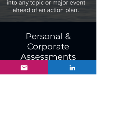
into any topic or major event
ahead of an action plan.
Personal &
Corporate
Assessments
Want to know what your
online footprint looks like?
Want to make
commensurate changes to
lessen your exposure and
mitigate risks?