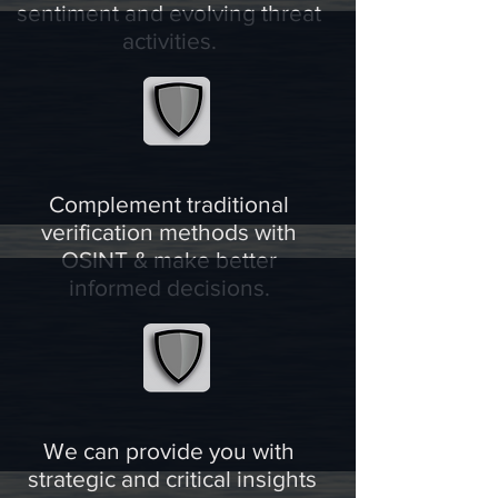
sentiment and evolving threat
activities.
Complement traditional
verification methods with
OSINT & make better
informed decisions.
We can provide you with
strategic and critical insights