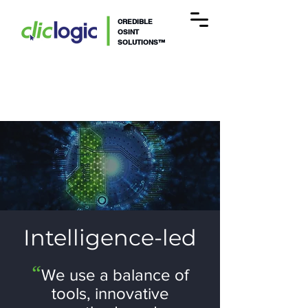
CREDIBLE
OSINT
SOLUTIONS™
Intelligence-led
“
We use a
balance of
tools, innovative