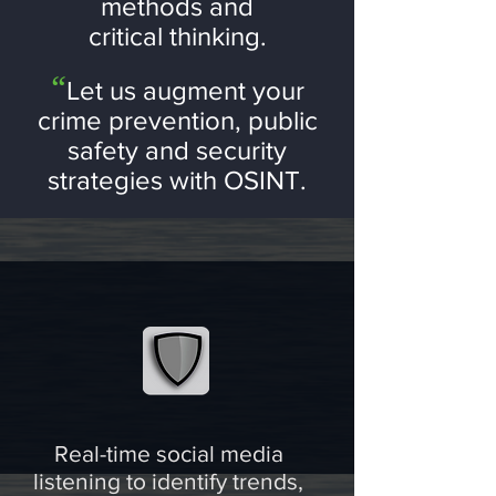
methods and
critical thinking.
“
Let us a
ugment your
crime prevention, p
ub
lic
safety and security
strategies with OSINT.
Real-time social media
listening to identify trends,